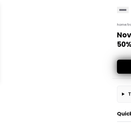
home
tr
/
Nov
50%
T
Quic