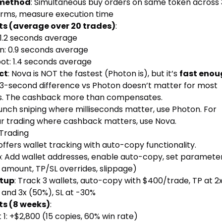
 method
: Simultaneous buy orders on same token across 
orms, measure execution time
ts (average over 20 trades)
:
 1.2 seconds average
n: 0.9 seconds average
ot: 1.4 seconds average
ct
: Nova is NOT the fastest (Photon is), but it’s
fast enou
.3-second difference vs Photon doesn’t matter for most
s. The cashback more than compensates.
unch sniping where milliseconds matter, use Photon. For
ar trading where cashback matters, use Nova.
Trading
ffers wallet tracking with auto-copy functionality.
p
: Add wallet addresses, enable auto-copy, set paramete
 amount, TP/SL overrides, slippage)
etup
: Track 3 wallets, auto-copy with $400/trade, TP at 2
 and 3x (50%), SL at -30%
ts (8 weeks)
:
 1: +$2,800 (15 copies, 60% win rate)