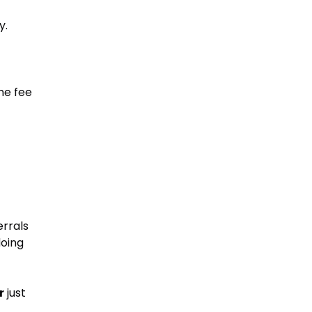
y.
he fee
errals
doing
r
just