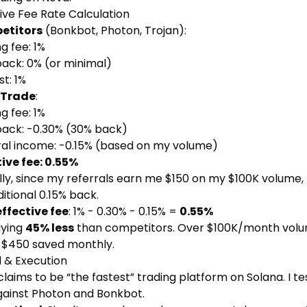
ive Fee Rate Calculation
etitors
(Bonkbot, Photon, Trojan):
g fee: 1%
ack: 0% (or minimal)
t: 1%
 Trade
:
g fee: 1%
ack: -0.30% (30% back)
ral income: -0.15% (based on my volume)
tive fee: 0.55%
ly, since my referrals earn me $150 on my $100K volume, 
itional 0.15% back.
effective fee
: 1% - 0.30% - 0.15% =
0.55%
aying
45% less
than competitors. Over $100K/month volu
s $450 saved monthly.
 & Execution
laims to be “the fastest” trading platform on Solana. I t
against Photon and Bonkbot.