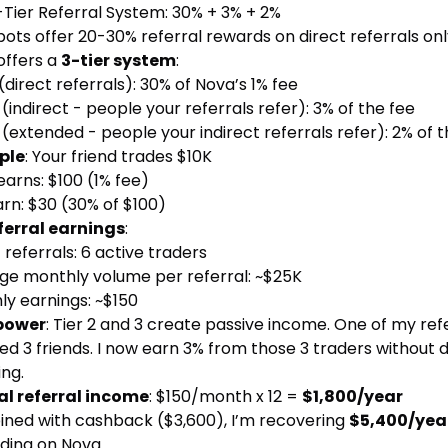
-Tier Referral System: 30% + 3% + 2%
ots offer 20-30% referral rewards on direct referrals onl
offers a
3-tier system
:
(direct referrals): 30% of Nova’s 1% fee
(indirect - people your referrals refer): 3% of the fee
(extended - people your indirect referrals refer): 2% of t
ple
: Your friend trades $10K
arns: $100 (1% fee)
rn: $30 (30% of $100)
ferral earnings
:
 referrals: 6 active traders
ge monthly volume per referral: ~$25K
ly earnings: ~$150
power
: Tier 2 and 3 create passive income. One of my ref
ed 3 friends. I now earn 3% from those 3 traders without 
ng.
l referral income
: $150/month x 12 =
$1,800/year
ned with cashback ($3,600), I’m recovering
$5,400/yea
ding on Nova.