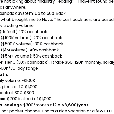
e not joking about “industry-leading” - I haven’t found be
ds anywhere.
ashback System: Up to 50% Back
is what brought me to Nova. The cashback tiers are based
y trading volume:
(default): 10% cashback
($100K volume): 20% cashback
($500K volume): 30% cashback
($1M volume): 40% cashback
($5M+ volume): 50% cashback
er
: Tier 3 (30% cashback). I trade $80-120K monthly, solidly
500K/30-day range.
ath
:
ly volume: ~$100K
g fees at 1%: $1,000
ack at 30%: $300
ees
: $700 instead of $1,000
l savings
: $300/month x 12 =
$3,600/year
 not pocket change. That’s a nice vacation or a few ETH.