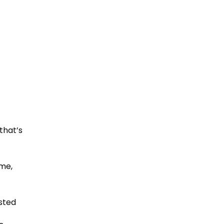
that’s
me,
ested