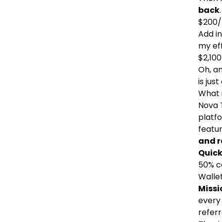
back
$200/
Add in
my ef
$2,100
Oh, an
is jus
What 
Nova 
platfo
featu
and r
Quick
50% ca
Wallet
Missi
every 
refer