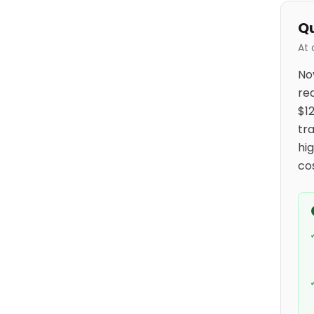
Qu
At 
No
re
$1
tr
hi
cos