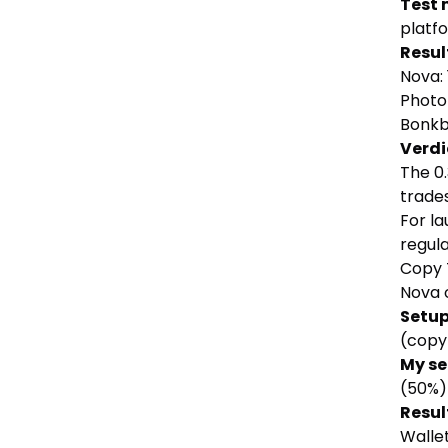
Test
platf
Resul
Nova:
Photo
Bonkb
Verdi
The 0
trade
For la
regul
Copy 
Nova o
Setu
(copy
My s
(50%)
Resul
Wallet