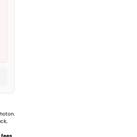
hoton.
ck,
 fees