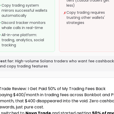
tiers (casual traders get
Copy trading system
less)
✓
mirrors successful wallets
Copy trading requires
✗
automatically
trusting other wallets'
Discord tracker monitors
strategies
✓
whale calls in real-time
All-in-one platform:
✓
trading, analytics, social
tracking
est for:
High-volume Solana traders who want fee cashback
and copy trading features
Trade Review: I Get Paid 50% of My Trading Fees Back
 paying $400/month in trading fees across Bonkbot and P
 month, that $400 disappeared into the void. Zero cashba
ewards, just pure cost.
I switched to
Nova Trade
and started getting
50% of my