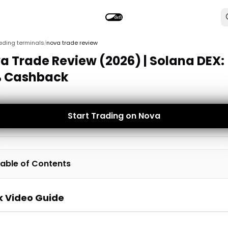
ading terminals
nova trade review
/
a Trade Review (2026) | Solana DEX:
 Cashback
Start Trading on Nova
able of Contents
k Video Guide