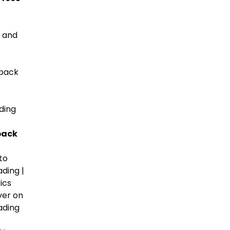
, and
hback
ding
back
to
ding |
ics
ver on
ading