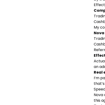
Effect
Comp
Tradin
Cashb
My cos
Nova
Tradin
Cashb
Refer
Effec
Actual
an add
Real 
I’m p
that’
Speed
Nova c
this 