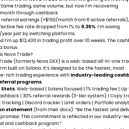
. Same trading, same volume, but now I’m recovering
month through cashback.
 referral earnings (+$150/month from 6 active referrals)
fective fee rate dropped from 1% to
0.35%
. I’m saving
/year just by switching platforms.
d I’m up $12,400 in trading profit over 10 weeks. The cas
t a bonus.
is Nova Trade?
Trade (formerly Nova DEX) is a web-based all-in-one tra
rm built on Solana. It’s designed to be the fastest, most
re-rich trading experience with
industry-leading cash
eferral programs
.
 Stats
: Web-based | Solana focused | 1% trading fee | Up 
shback | 30% referral rewards (3-tier system) | Copy tra
 tracking | Discord tracker | Limit orders | Portfolio analyt
on statement
(from their docs): “Be the fastest and deli
promise. This commitment is reflected in our industry-le
ral and cashback program.”