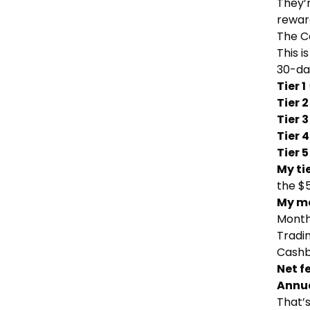
They’r
rewar
The C
This 
30-da
Tier 1
Tier 2
Tier 3
Tier 4
Tier 5
My ti
the $
My m
Month
Tradin
Cashb
Net f
Annua
That’s