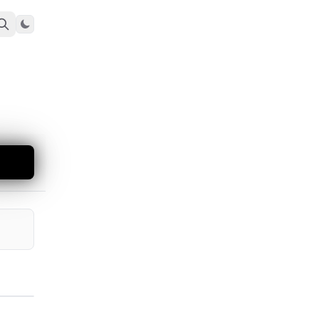
Toggle theme