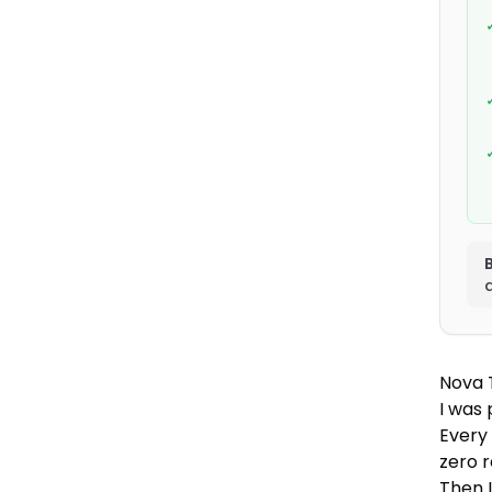
B
Nova 
I was
Every
zero r
Then 