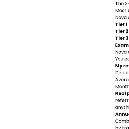
The 3
Most b
Nova 
Tier 1
Tier 2
Tier 3
Exam
Nova e
You ea
My re
Direct
Avera
Month
Real 
referr
anythi
Annua
Combi
by tra