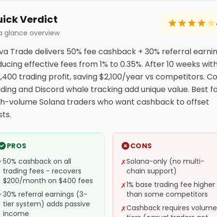
ick Verdict
a glance overview
va Trade delivers 50% fee cashback + 30% referral earnin
ducing effective fees from 1% to 0.35%. After 10 weeks wit
2,400 trading profit, saving $2,100/year vs competitors. C
ading and Discord whale tracking add unique value. Best f
gh-volume Solana traders who want cashback to offset
ts.
PROS
CONS
50% cashback on all
Solana-only (no multi-
✓
✗
trading fees - recovers
chain support)
$200/month on $400 fees
1% base trading fee higher
✗
30% referral earnings (3-
than some competitors
✓
tier system) adds passive
Cashback requires volume
✗
income