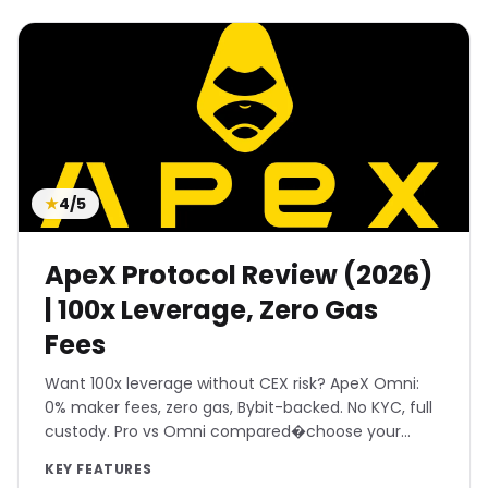
We rigorously test each DEX for
real
execution speeds, slippage, and gas
efficiency
. Beyond just trading metrics, we
analyze smart contract audits, time-locks,
and governance structures to ensure you're
trading on secure protocols. Discover
platforms that offer the best of both worlds:
★
4/5
the performance of a CEX with the self-
custody of a DEX.
ApeX Protocol Review (2026)
| 100x Leverage, Zero Gas
Fees
Want 100x leverage without CEX risk? ApeX Omni:
0% maker fees, zero gas, Bybit-backed. No KYC, full
custody. Pro vs Omni compared�choose your
weapon.
KEY FEATURES