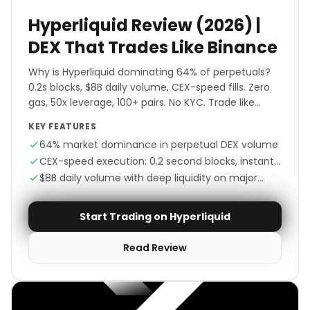
Hyperliquid Review (2026) |
DEX That Trades Like Binance
Why is Hyperliquid dominating 64% of perpetuals?
0.2s blocks, $8B daily volume, CEX-speed fills. Zero
gas, 50x leverage, 100+ pairs. No KYC. Trade like
Binance, own like DeFi.
KEY FEATURES
64% market dominance in perpetual DEX volume
CEX-speed execution: 0.2 second blocks, instant
fills
$8B daily volume with deep liquidity on major
pairs
Start Trading on Hyperliquid
Read Review