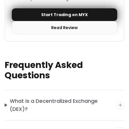
Start Trading on MYX
Read Review
Frequently Asked
Questions
What is a Decentralized Exchange
(DEX)?