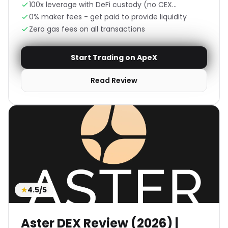
100x leverage with DeFi custody (no CEX
counterparty risk)
0% maker fees - get paid to provide liquidity
Zero gas fees on all transactions
Start Trading on ApeX
Read Review
★
4.5/5
Aster DEX Review (2026) |