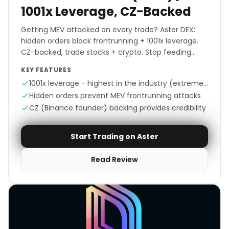
1001x Leverage, CZ-Backed
Getting MEV attacked on every trade? Aster DEX:
hidden orders block frontrunning + 1001x leverage.
CZ-backed, trade stocks + crypto. Stop feeding
bots, trade invisible.
KEY FEATURES
1001x leverage - highest in the industry (extreme
risk)
Hidden orders prevent MEV frontrunning attacks
CZ (Binance founder) backing provides credibility
Start Trading on Aster
Read Review