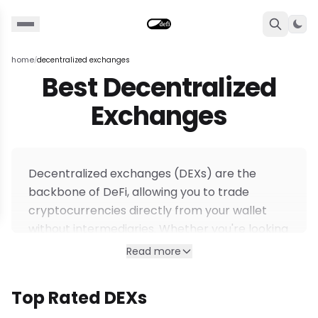
Togg
home
decentralized exchanges
/
Best Decentralized
Exchanges
Decentralized exchanges (DEXs) are the
backbone of DeFi, allowing you to trade
cryptocurrencies directly from your wallet
without intermediaries. Whether you're looking
for
high-leverage perpetuals
, instant spot
Read more
swaps, or deep liquidity pools, our curated list
helps you find the safest and most efficient
Top Rated DEXs
platforms.