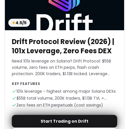
★
4.5/5
Drift Protocol Review (2026) |
101x Leverage, Zero Fees DEX
Need 101x leverage on Solana? Drift Protocol: $55B
volume, zero fees on ETH perps, flash crash
protection. 200K traders, $1.13B locked. Leverage
without liquidation fear.
KEY FEATURES
101x leverage - highest among major Solana DEXs
$55B total volume, 200K traders, $1.13B TVL =
proven platform
Zero fees on ETH perpetuals (cost savings)
Start Trading on Drift