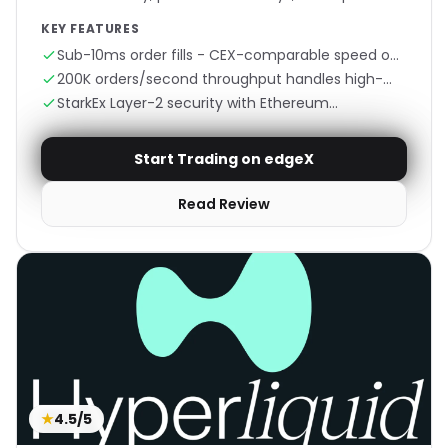
KEY FEATURES
Sub-10ms order fills - CEX-comparable speed on
Ethereum
200K orders/second throughput handles high-
frequency trading
StarkEx Layer-2 security with Ethereum
settlement
Start Trading on edgeX
Read Review
★
4.5/5