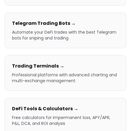
Telegram Trading Bots →
Automate your DeFi trades with the best Telegram
bots for sniping and trading
Trading Terminals →
Professional platforms with advanced charting and
multi-exchange management
DeFi Tools & Calculators →
Free calculators for impermanent loss, APY/APR,
P&L, DCA, and ROI analysis