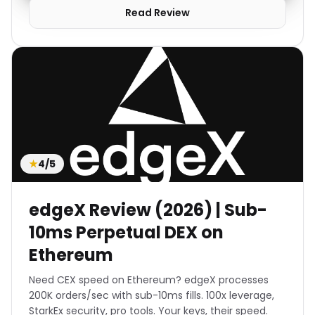
Read Review
★
4/5
edgeX Review (2026) | Sub-
10ms Perpetual DEX on
Ethereum
Need CEX speed on Ethereum? edgeX processes
200K orders/sec with sub-10ms fills. 100x leverage,
StarkEx security, pro tools. Your keys, their speed.