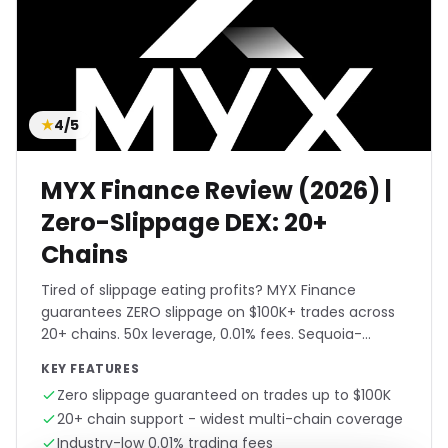
★
4/5
MYX Finance Review (2026) |
Zero-Slippage DEX: 20+
Chains
Tired of slippage eating profits? MYX Finance
guarantees ZERO slippage on $100K+ trades across
20+ chains. 50x leverage, 0.01% fees. Sequoia-
backed. Trade any size.
KEY FEATURES
Zero slippage guaranteed on trades up to $100K
20+ chain support - widest multi-chain coverage
Industry-low 0.01% trading fees