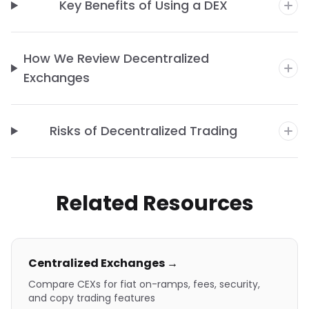
Key Benefits of Using a DEX
How We Review Decentralized
Exchanges
Risks of Decentralized Trading
Related Resources
Centralized Exchanges →
Compare CEXs for fiat on-ramps, fees, security,
and copy trading features