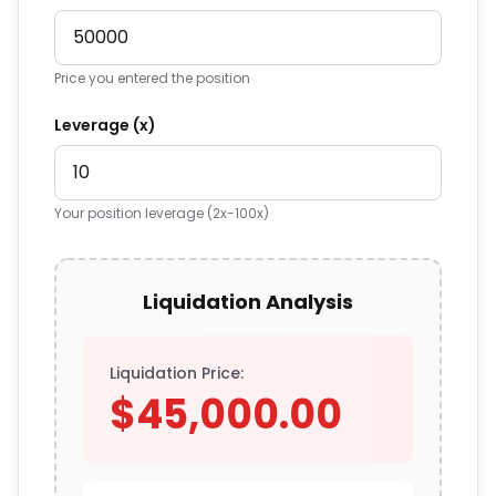
Price you entered the position
Leverage (x)
Your position leverage (2x-100x)
Liquidation Analysis
Liquidation Price:
$45,000.00