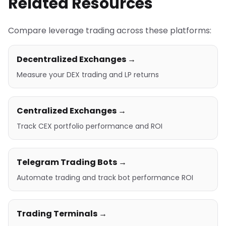
Related Resources
Compare leverage trading across these platforms:
Decentralized Exchanges →
Measure your DEX trading and LP returns
Centralized Exchanges →
Track CEX portfolio performance and ROI
Telegram Trading Bots →
Automate trading and track bot performance ROI
Trading Terminals →