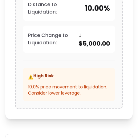
Distance to
10.00%
Liquidation:
↓
Price Change to
Liquidation:
$5,000.00
High Risk
⚠️
10.0% price movement to liquidation.
Consider lower leverage.