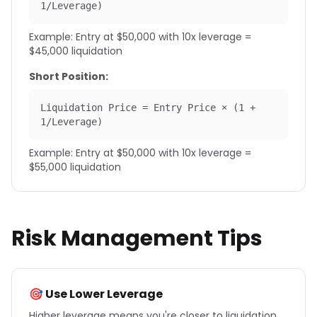
1/Leverage)
Example: Entry at $50,000 with 10x leverage =
$45,000 liquidation
Short Position:
Liquidation Price = Entry Price × (1 +
1/Leverage)
Example: Entry at $50,000 with 10x leverage =
$55,000 liquidation
Risk Management Tips
🎯 Use Lower Leverage
Higher leverage means you're closer to liquidation.