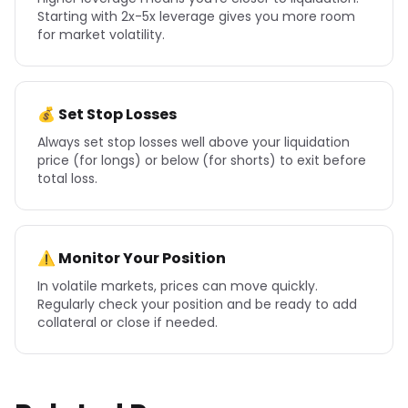
Starting with 2x-5x leverage gives you more room
for market volatility.
💰 Set Stop Losses
Always set stop losses well above your liquidation
price (for longs) or below (for shorts) to exit before
total loss.
⚠️ Monitor Your Position
In volatile markets, prices can move quickly.
Regularly check your position and be ready to add
collateral or close if needed.