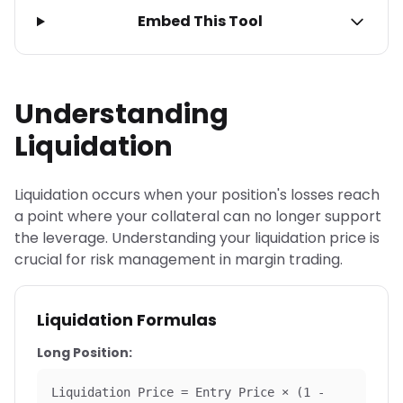
Embed This Tool
Understanding
Liquidation
Liquidation occurs when your position's losses reach
a point where your collateral can no longer support
the leverage. Understanding your liquidation price is
crucial for risk management in margin trading.
Liquidation Formulas
Long Position:
Liquidation Price = Entry Price × (1 -