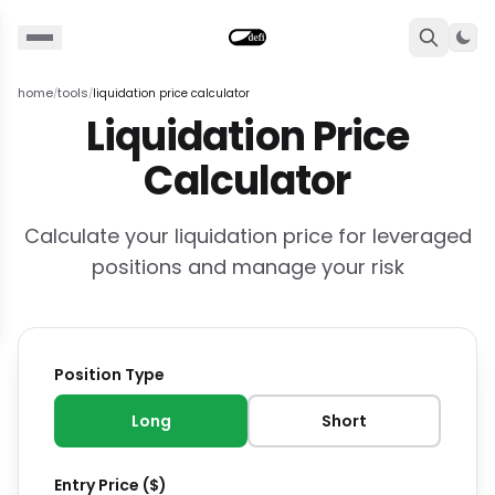
Togg
home
tools
liquidation price calculator
/
/
Liquidation Price
Calculator
Calculate your liquidation price for leveraged
positions and manage your risk
Position Type
Long
Short
Entry Price ($)