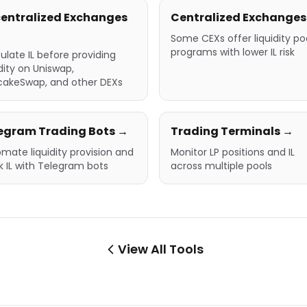
entralized Exchanges
Centralized Exchanges
Some CEXs offer liquidity po
programs with lower IL risk
ulate IL before providing
idity on Uniswap,
cakeSwap, and other DEXs
egram Trading Bots →
Trading Terminals →
mate liquidity provision and
Monitor LP positions and IL
k IL with Telegram bots
across multiple pools
View All Tools