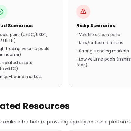
od Scenarios
Risky Scenarios
table pairs (USDC/USDT,
• Volatile altcoin pairs
H/stETH)
• New/untested tokens
igh trading volume pools
• Strong trending markets
ee income)
• Low volume pools (minim
orrelated assets
fees)
TH/wBTC)
Range-bound markets
lated Resources
is calculator before providing liquidity on these platforms