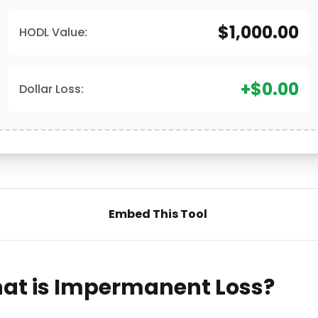
$1,000.00
HODL Value:
+$0.00
Dollar Loss:
Embed This Tool
at is Impermanent Loss?