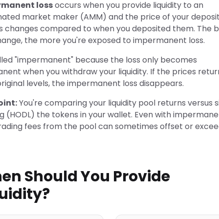
rmanent loss
occurs when you provide liquidity to an
ated market maker (AMM) and the price of your deposi
s changes compared to when you deposited them. The b
hange, the more you're exposed to impermanent loss.
called "impermanent" because the loss only becomes
ent when you withdraw your liquidity. If the prices retur
original levels, the impermanent loss disappears.
oint:
You're comparing your liquidity pool returns versus 
ng (HODL) the tokens in your wallet. Even with impermane
trading fees from the pool can sometimes offset or excee
en Should You Provide
uidity?