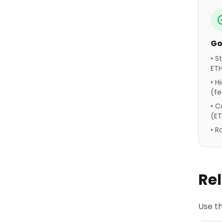
Go
• S
ET
• H
(f
• C
(E
• 
Re
Use th