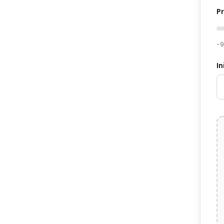
P
-
In