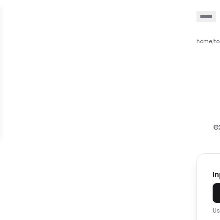
home
to
/
e
I
Us