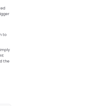
ted
igger
n to
simply
nt
d the