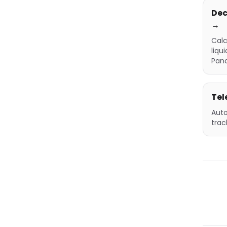
Dec
→
Calc
liqu
Pan
Tel
Auto
trac