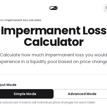
ols
impermanent loss calculator
/
Impermanent Loss
Calculator
Calculate how much impermanent loss you woul
xperience in a liquidity pool based on price chang
nput Mode
Simple Mode
Advanced Mode
e advanced mode to set individual price changes for each token