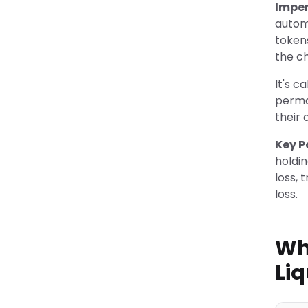
Impe
autom
token
the c
It's 
perman
their 
Key P
holdi
loss, 
loss.
Wh
Liq