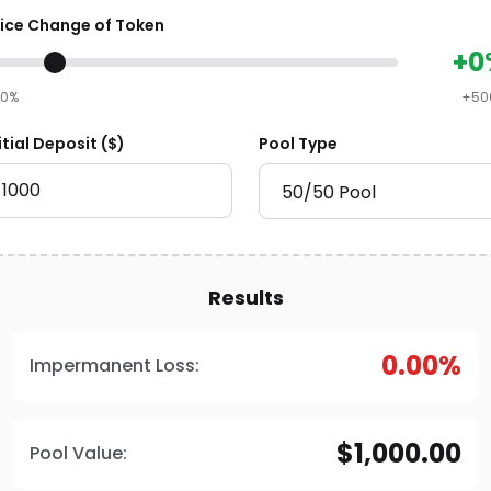
rice Change of Token
+0
90%
+50
itial Deposit ($)
Pool Type
Results
0.00%
Impermanent Loss:
$1,000.00
Pool Value: