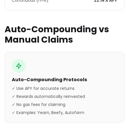
Continuous (n=∞):
22.14% APY
Auto-Compounding vs
Manual Claims
Auto-Compounding Protocols
✓ Use APY for accurate returns
✓ Rewards automatically reinvested
✓ No gas fees for claiming
✓ Examples: Yearn, Beefy, Autofarm