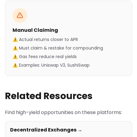
Manual Claiming
⚠ Actual returns closer to APR
⚠ Must claim & restake for compounding
⚠ Gas fees reduce real yields
⚠ Examples: Uniswap V3, SushiSwap
Related Resources
Find high-yield opportunities on these platforms:
Decentralized Exchanges →