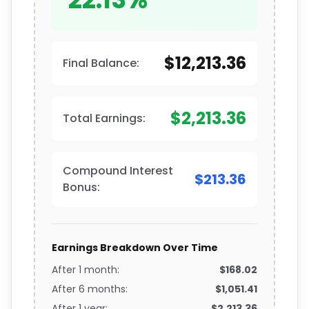
$12,213.36
Final Balance:
$2,213.36
Total Earnings:
Compound Interest
$213.36
Bonus:
Earnings Breakdown Over Time
After 1 month:
$168.02
After 6 months:
$1,051.41
After 1 year:
$2,213.36