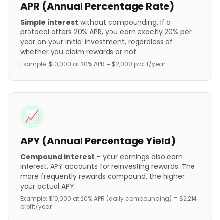
APR (Annual Percentage Rate)
Simple interest
without compounding. If a
protocol offers 20% APR, you earn exactly 20% per
year on your initial investment, regardless of
whether you claim rewards or not.
Example: $10,000 at 20% APR = $2,000 profit/year
📈
APY (Annual Percentage Yield)
Compound interest
- your earnings also earn
interest. APY accounts for reinvesting rewards. The
more frequently rewards compound, the higher
your actual APY.
Example: $10,000 at 20% APR (daily compounding) = $2,214
profit/year