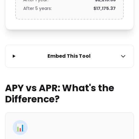
After 5 years:
$17,175.37
Embed This Tool
APY vs APR: What's the
Difference?
📊