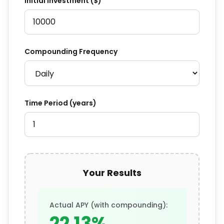
Initial Investment ($)
Compounding Frequency
Time Period (years)
Your Results
Actual APY (with compounding):
22.13%