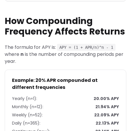
How Compounding
Frequency Affects Returns
The formula for APY is:
APY = (1 + APR/n)^n - 1
where
n
is the number of compounding periods per
year.
Example: 20% APR compounded at
different frequencies
Yearly (n=1):
20.00% APY
Monthly (n=12):
21.94% APY
Weekly (n=52):
22.09% APY
Daily (n=365):
22.13% APY