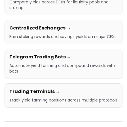
Compare yields across DEXs for liquidity pools and
staking
Centralized Exchanges →
Earn staking rewards and savings yields on major CEXs
Telegram Trading Bots →
Automate yield farming and compound rewards with
bots
Trading Terminals →
Track yield farming positions across multiple protocols