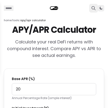
Togg
home
tools
apy/apr calculator
/
/
APY/APR Calculator
Calculate your real DeFi returns with
compound interest. Compare APY vs APR to
see actual earnings.
Base APR (%)
Annual Percentage Rate (simple interest)