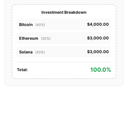
Investment Breakdown
$4,000.00
Bitcoin
(40%)
$3,000.00
Ethereum
(30%)
$3,000.00
Solana
(30%)
100.0%
Total: