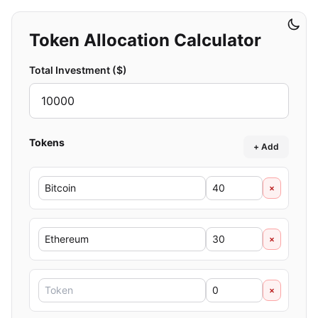
Token Allocation Calculator
Total Investment ($)
Tokens
+ Add
×
×
×