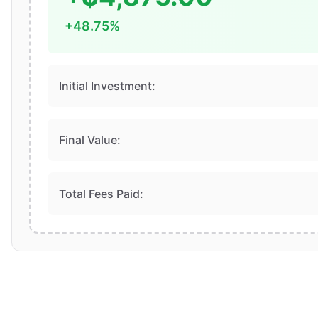
+48.75%
Initial Investment:
Final Value:
Total Fees Paid: