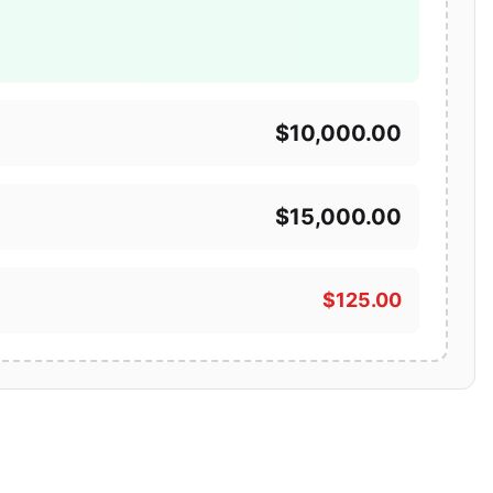
$10,000.00
$15,000.00
$125.00