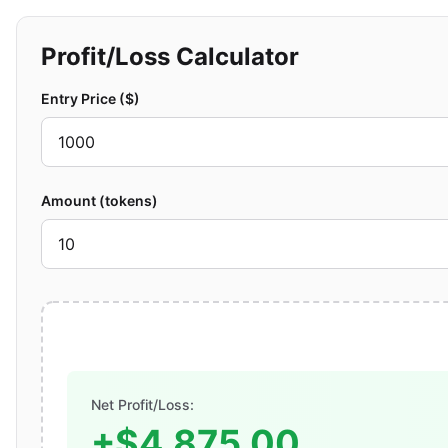
Profit/Loss Calculator
Entry Price ($)
Amount (tokens)
Net Profit/Loss:
+$4,875.00