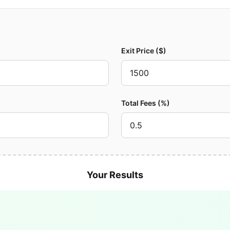
Exit Price ($)
Total Fees (%)
Your Results